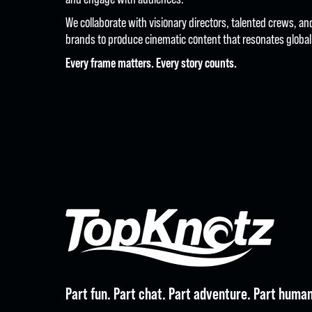
We collaborate with visionary directors, talented crews, a
brands to produce cinematic content that resonates globall
Every frame matters. Every story counts.
CREAT
Part fun. Part chat. Part adventure. Part human