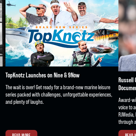
TopKnotz Launches on Nine & 9Now
Russell 
The wait is over! Get ready for a brand-new marine leisure
Docume
series packed with challenges, unforgettable experiences,
Award-win
and plenty of laughs.
voice to 
RJMedia, 
through a
READ MORE
READ 