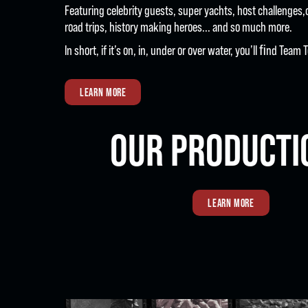
Featuring celebrity guests, super yachts, host challenges,
road trips, history making heroes... and so much more.
In short, if it’s on, in, under or over water, you’ll ﬁnd Tea
LEARN MORE
OUR PRODUCTI
LEARN MORE