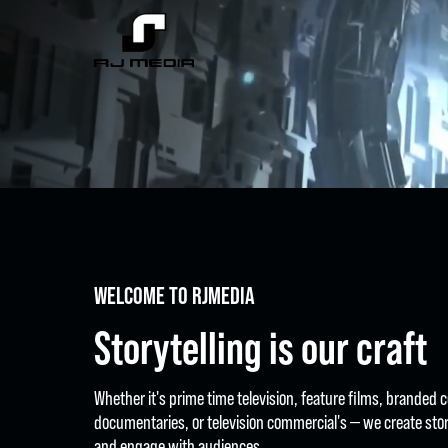
WELCOME TO RJMEDIA
Storytelling is our craft
Whether it's prime time television, feature films, branded 
documentaries, or television commercial's — we create stor
and engage with audiences.