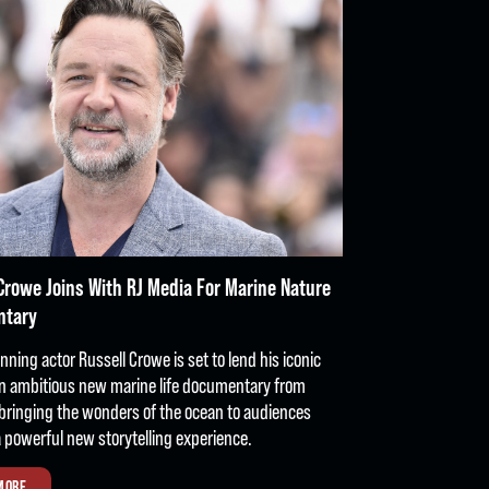
Crowe Joins With RJ Media For Marine Nature
ntary
ning actor Russell Crowe is set to lend his iconic
an ambitious new marine life documentary from
bringing the wonders of the ocean to audiences
 powerful new storytelling experience.
MORE