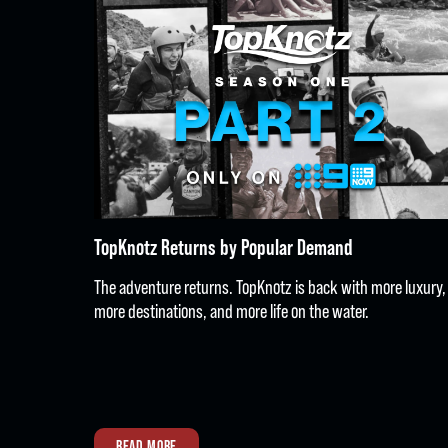
TopKnotz Returns by Popular Demand
The adventure returns. TopKnotz is back with more luxury,
more destinations, and more life on the water.
READ MORE