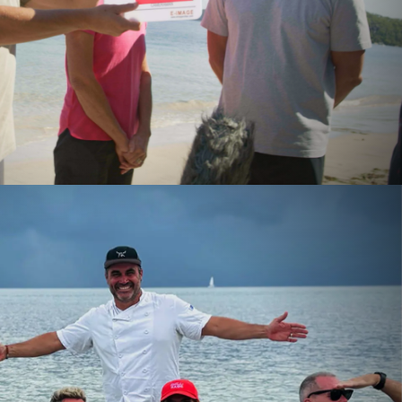
RIBUTE