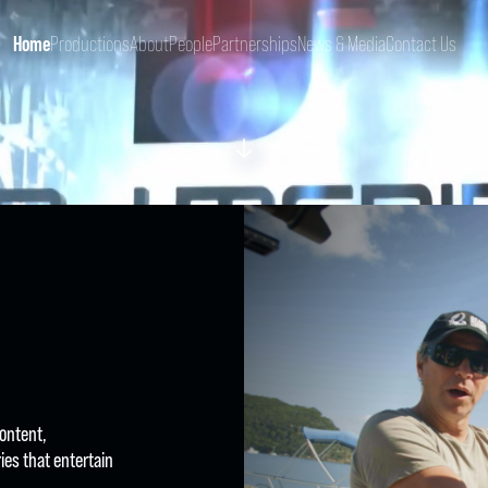
Home
Productions
About
People
Partnerships
News & Media
Contact Us
content,
ies that entertain