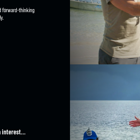
nd forward-thinking
y.
E | SHOOT | EDIT | DIST
 interest...