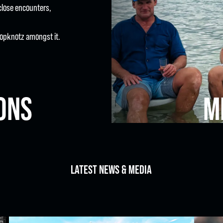
close encounters,
m Topknotz amongst it.
ONS
M
LATEST NEWS & MEDIA