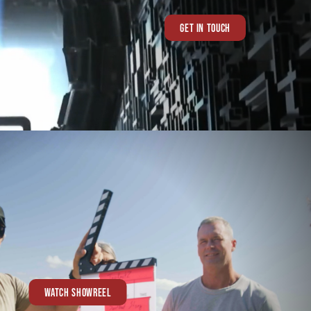
GET IN TOUCH
WATCH SHOWREEL