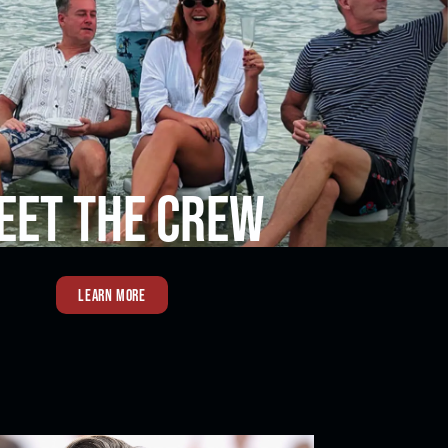
EET THE CREW
LEARN MORE